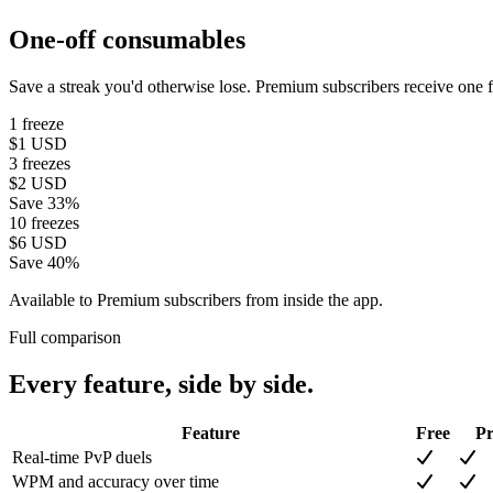
One-off consumables
Save a streak you'd otherwise lose. Premium subscribers receive one f
1 freeze
$1
USD
3 freezes
$2
USD
Save 33%
10 freezes
$6
USD
Save 40%
Available to Premium subscribers from inside the app.
Full comparison
Every feature, side by side.
Feature
Free
P
Real-time PvP duels
WPM and accuracy over time