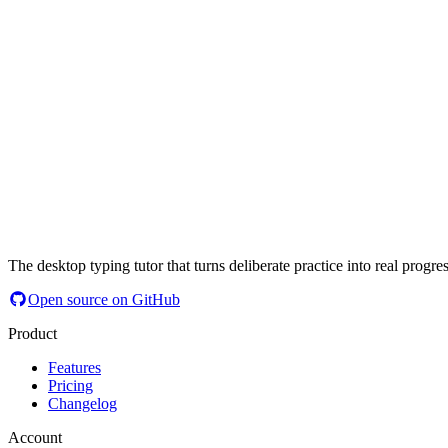
The desktop typing tutor that turns deliberate practice into real progres
Open source on GitHub
Product
Features
Pricing
Changelog
Account