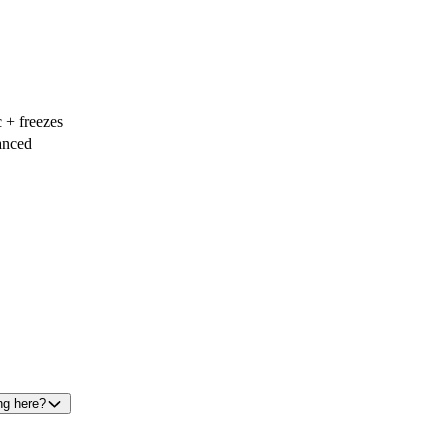
 + freezes
nced
ng here?