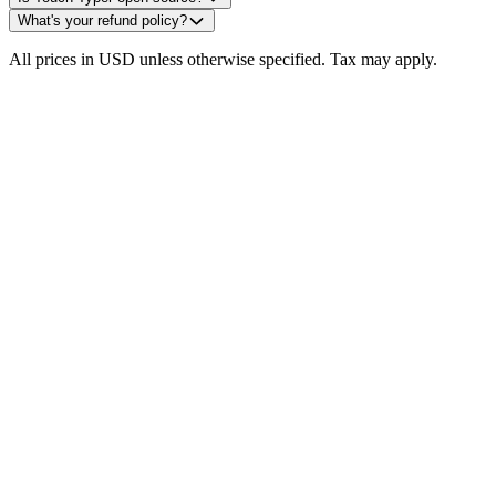
What's your refund policy?
All prices in USD unless otherwise specified. Tax may apply.