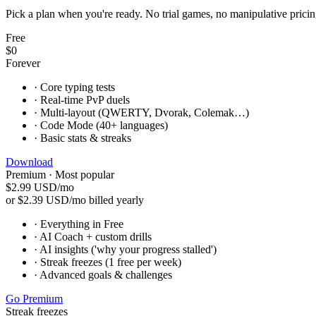
Pick a plan when you're ready. No trial games, no manipulative pricing
Free
$0
Forever
·
Core typing tests
·
Real-time PvP duels
·
Multi-layout (QWERTY, Dvorak, Colemak…)
·
Code Mode (40+ languages)
·
Basic stats & streaks
Download
Premium · Most popular
$2.99
USD/mo
or $2.39 USD/mo billed yearly
·
Everything in Free
·
AI Coach + custom drills
·
AI insights ('why your progress stalled')
·
Streak freezes (1 free per week)
·
Advanced goals & challenges
Go Premium
Streak freezes