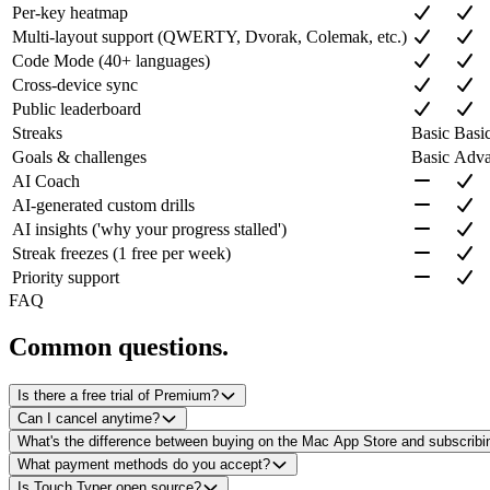
Per-key heatmap
Multi-layout support (QWERTY, Dvorak, Colemak, etc.)
Code Mode (40+ languages)
Cross-device sync
Public leaderboard
Streaks
Basic
Basic
Goals & challenges
Basic
Adva
AI Coach
AI-generated custom drills
AI insights ('why your progress stalled')
Streak freezes (1 free per week)
Priority support
FAQ
Common questions.
Is there a free trial of Premium?
Can I cancel anytime?
What's the difference between buying on the Mac App Store and subscribi
What payment methods do you accept?
Is Touch Typer open source?