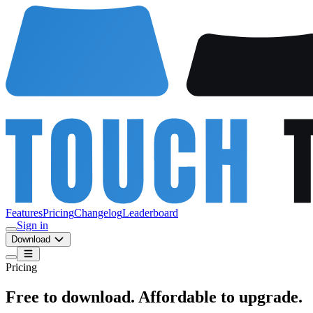
Features
Pricing
Changelog
Leaderboard
Sign in
Download
Pricing
Free to download. Affordable to upgrade.