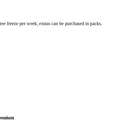
ree freeze per week; extras can be purchased in packs.
remium