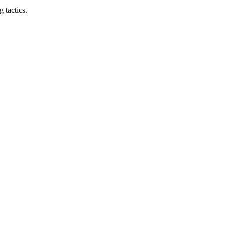
 tactics.